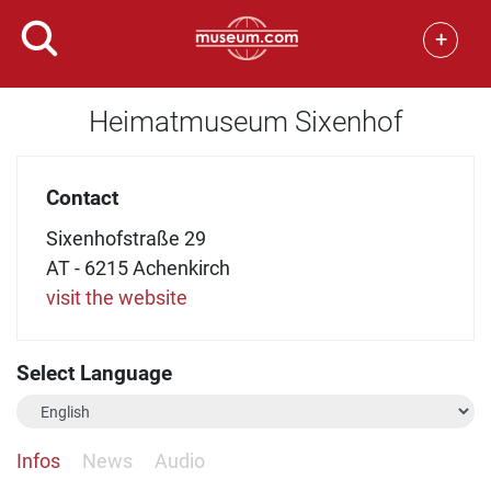
+
Heimatmuseum Sixenhof
Contact
Sixenhofstraße 29
AT - 6215 Achenkirch
visit the website
Select Language
Infos
News
Audio