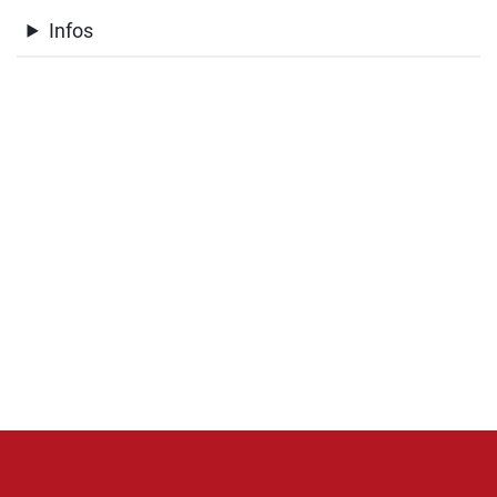
Infos