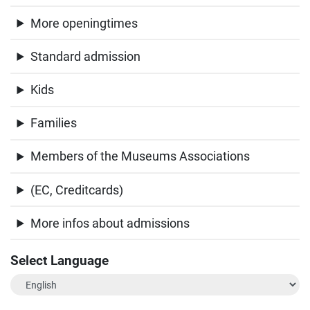
More openingtimes
Standard admission
Kids
Families
Members of the Museums Associations
(EC, Creditcards)
More infos about admissions
Select Language