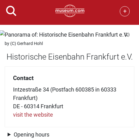
+
(c)
by (C) Gerhard Hohl
Historische Eisenbahn Frankfurt e.V.
Contact
Intzestraße 34 (Postfach 600385 in 60333
Frankfurt)
DE - 60314 Frankfurt
visit the website
Opening hours