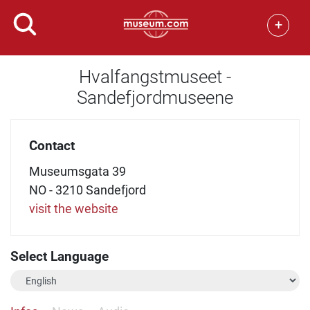
+
Hvalfangstmuseet -
Sandefjordmuseene
Contact
Museumsgata 39
NO - 3210 Sandefjord
visit the website
Select Language