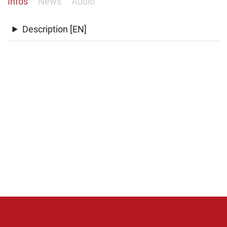
Infos
News
Audio
Description [EN]