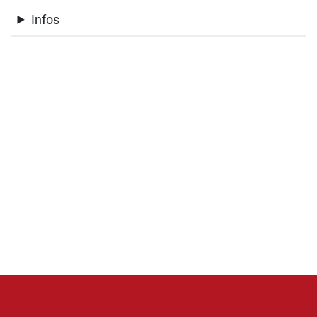
Infos