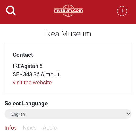
+
Ikea Museum
Contact
IKEAgatan 5
SE - 343 36 Älmhult
visit the website
Select Language
Infos
News
Audio