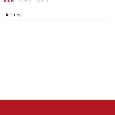
Infos
News
Audio
Infos