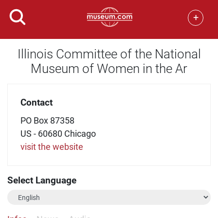
+
Illinois Committee of the National
Museum of Women in the Ar
Contact
PO Box 87358
US - 60680 Chicago
visit the website
Select Language