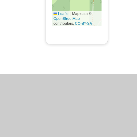
Leaflet
|
Map data ©
OpenStreetMap
contributors,
CC-BY-SA