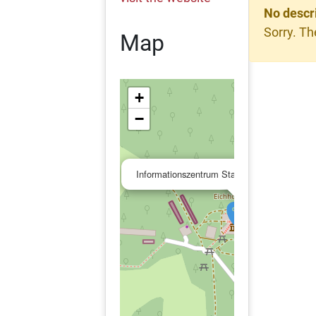
No descr
Sorry. Th
Map
+
−
Informationszentrum Stadtwaldhaus / Fasan