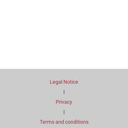
Legal Notice
|
Privacy
|
Terms and conditions