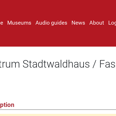
e
Museums
Audio guides
News
About
Lo
trum Stadtwaldhaus / Fas
ption