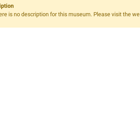
iption
ere is no description for this museum. Please visit the web
×
erie