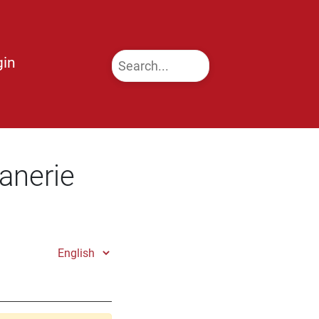
gin
anerie