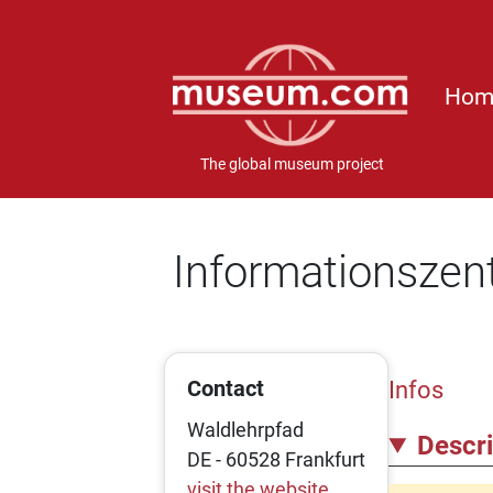
Hom
The global museum project
Informationszen
Contact
Infos
Waldlehrpfad
Descri
DE - 60528 Frankfurt
visit the website