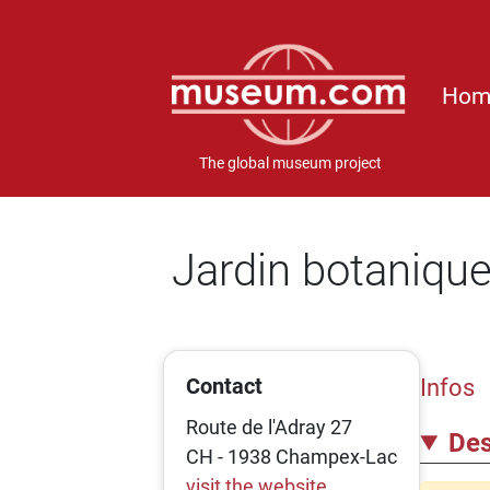
Hom
The global museum project
Jardin botanique
Contact
Infos
Route de l'Adray 27
Des
CH - 1938 Champex-Lac
visit the website