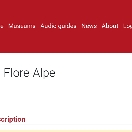
e
Museums
Audio guides
News
About
Lo
 Flore-Alpe
cription