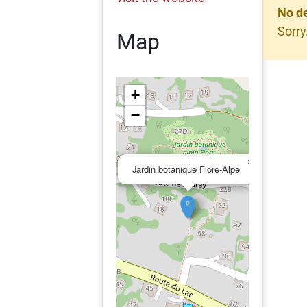
No de
Sorry
Map
+
−
×
Jardin botanique Flore-Alpe