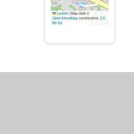
Leaflet
|
Map data ©
OpenStreetMap
contributors,
CC-
BY-SA