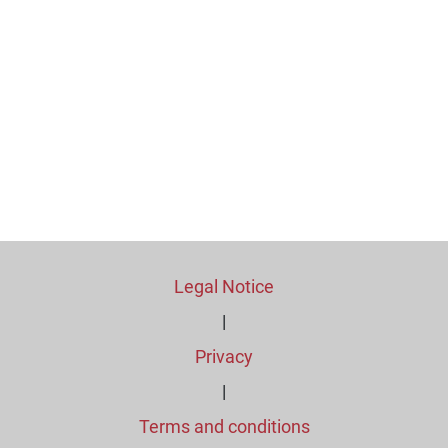
Legal Notice
|
Privacy
|
Terms and conditions