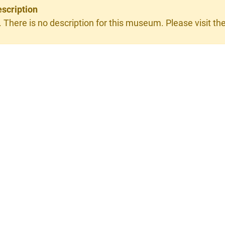
scription
. There is no description for this museum. Please visit the