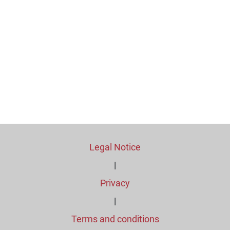
Legal Notice
|
Privacy
|
Terms and conditions