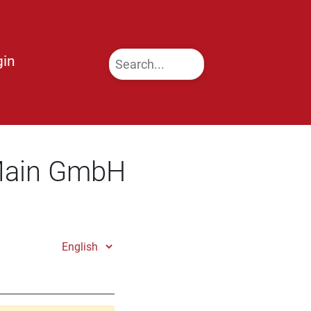
gin
 Main GmbH