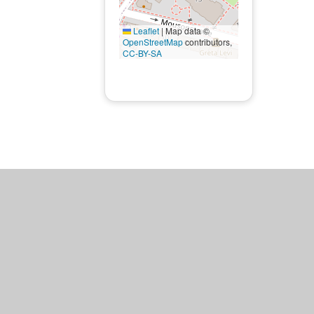
Leaflet
|
Map data ©
OpenStreetMap
contributors,
CC-BY-SA