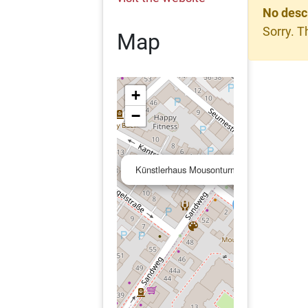
No desc
Sorry. T
Map
+
−
Künstlerhaus Mousonturm Frankfurt am M