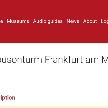
e
Museums
Audio guides
News
About
Lo
ousonturm Frankfurt am
iption