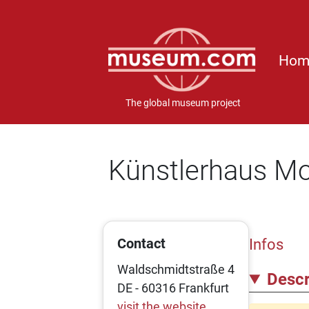
Hom
The global museum project
Künstlerhaus M
Contact
Infos
Waldschmidtstraße 4
Descr
DE - 60316 Frankfurt
visit the website