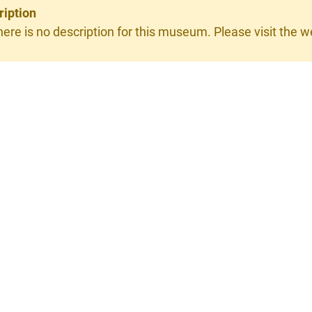
ription
here is no description for this museum. Please visit the we
×
ain GmbH