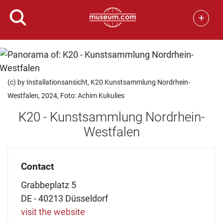
+
(c) by Installationsansicht, K20 Kunstsammlung Nordrhein-
Westfalen, 2024, Foto: Achim Kukulies
K20 - Kunstsammlung Nordrhein-
Westfalen
Contact
Grabbeplatz 5
DE - 40213 Düsseldorf
visit the website