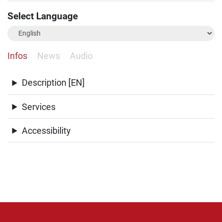
Select Language
Infos
News
Audio
Description [EN]
Services
Accessibility