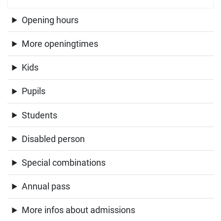
Opening hours
More openingtimes
Kids
Pupils
Students
Disabled person
Special combinations
Annual pass
More infos about admissions