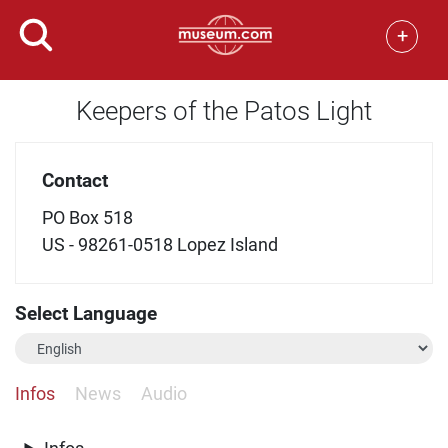
+
Keepers of the Patos Light
Contact
PO Box 518
US - 98261-0518 Lopez Island
Select Language
Infos
News
Audio