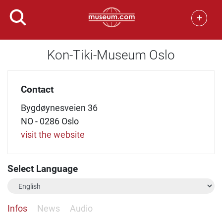
+
Kon-Tiki-Museum Oslo
Contact
Bygdøynesveien 36
NO - 0286 Oslo
visit the website
Select Language
Infos
News
Audio