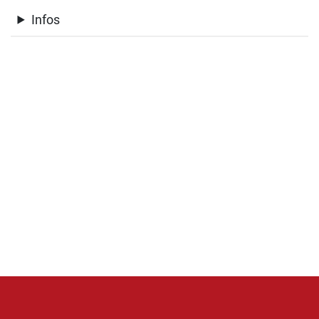
Infos