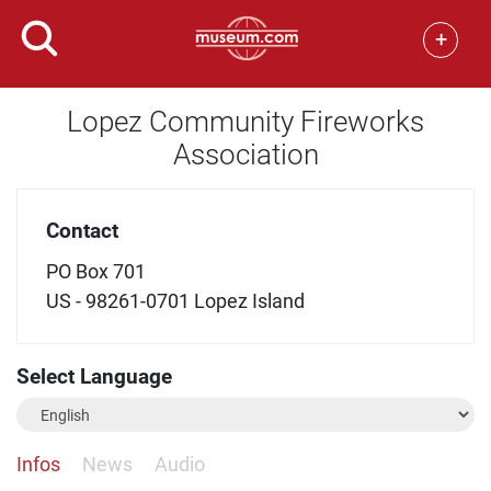
+
Lopez Community Fireworks
Association
Contact
PO Box 701
US - 98261-0701 Lopez Island
Select Language
Infos
News
Audio