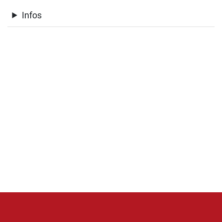
Infos