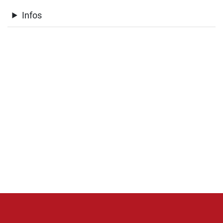
Infos