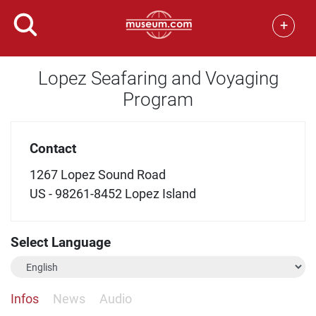
+
Lopez Seafaring and Voyaging
Program
Contact
1267 Lopez Sound Road
US - 98261-8452 Lopez Island
Select Language
Infos
News
Audio