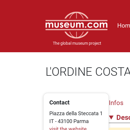
Hom
The global museum project
L'ORDINE COST
Contact
Infos
Piazza della Steccata 1
Desc
IT - 43100 Parma
visit the website