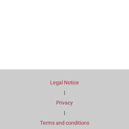
Legal Notice
|
Privacy
|
Terms and conditions