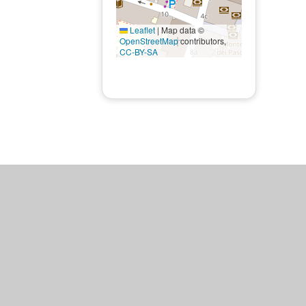
Leaflet
|
Map data ©
OpenStreetMap
contributors,
CC-BY-SA