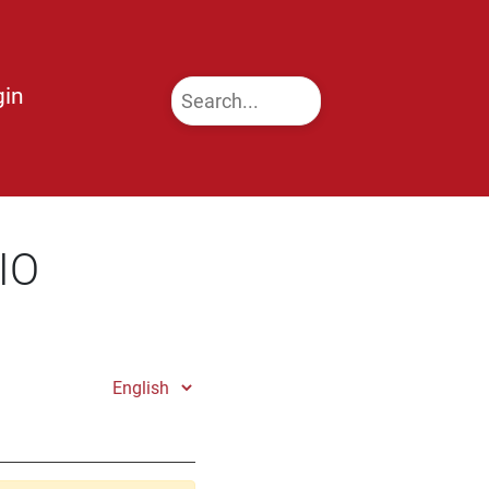
gin
IO