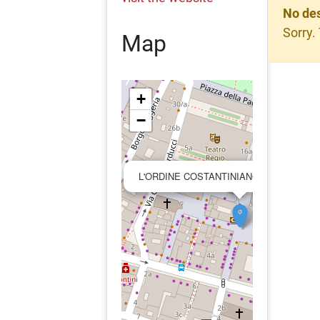
No des
Sorry.
Map
+
−
L'ORDINE COSTANTINIANO DI SAN GIO