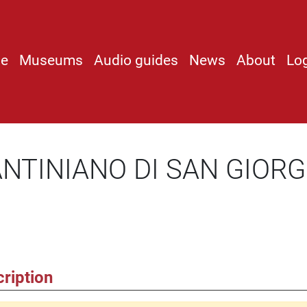
e
Museums
Audio guides
News
About
Lo
ANTINIANO DI SAN GIORG
ription