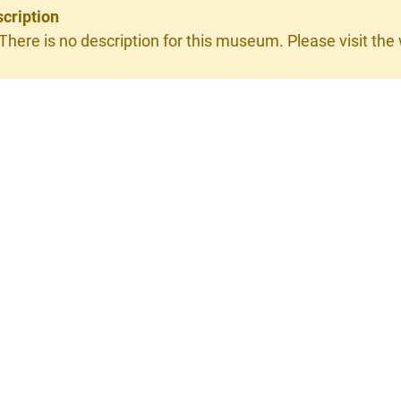
cription
 There is no description for this museum. Please visit the w
×
RGIO