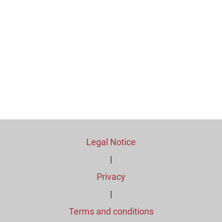
Legal Notice
|
Privacy
|
Terms and conditions