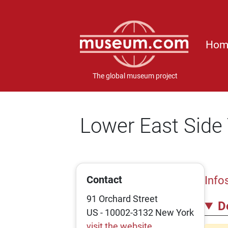
Hom
The global museum project
Lower East Sid
Contact
Info
91 Orchard Street
D
US - 10002-3132 New York
visit the website