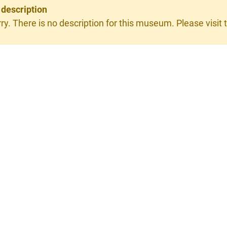
 description
ry. There is no description for this museum. Please visit t