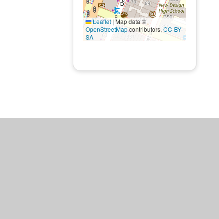
Leaflet
|
Map data ©
OpenStreetMap
contributors,
CC-BY-
SA