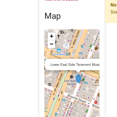
No
Sor
Map
+
−
×
Lower East Side Tenement Museum