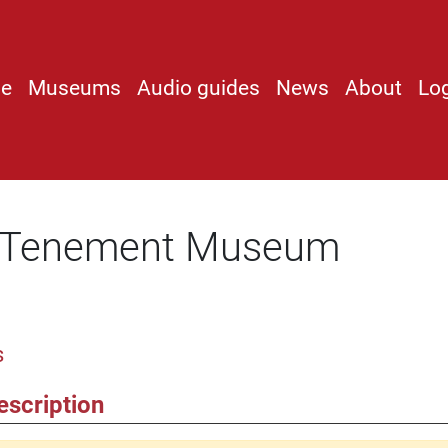
e
Museums
Audio guides
News
About
Lo
e Tenement Museum
s
escription