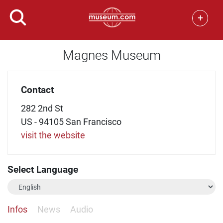
+
Magnes Museum
Contact
282 2nd St
US - 94105 San Francisco
visit the website
Select Language
Infos
News
Audio