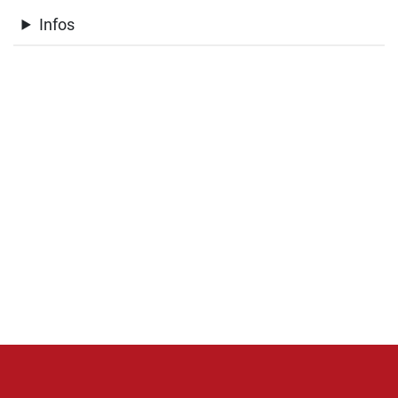
Infos