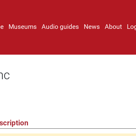
e
Museums
Audio guides
News
About
Lo
nc
scription