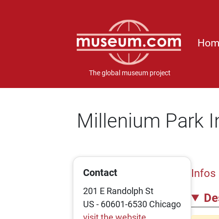
Hom
The global museum project
Millenium Park I
Contact
Infos
201 E Randolph St
De
US - 60601-6530 Chicago
visit the website