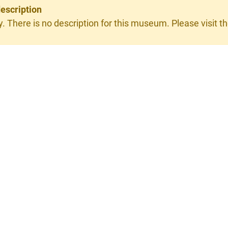
escription
y. There is no description for this museum. Please visit th