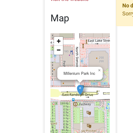
No d
Sorr
Map
+
−
×
Millenium Park Inc