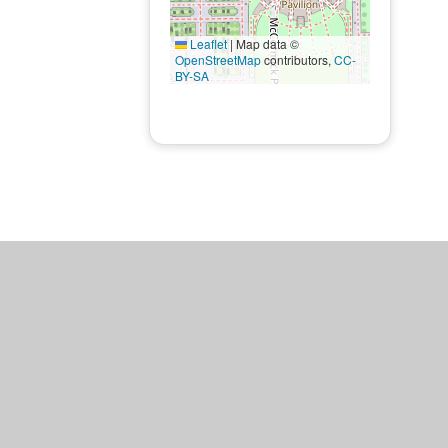
Leaflet
|
Map data ©
OpenStreetMap
contributors,
CC-
BY-SA