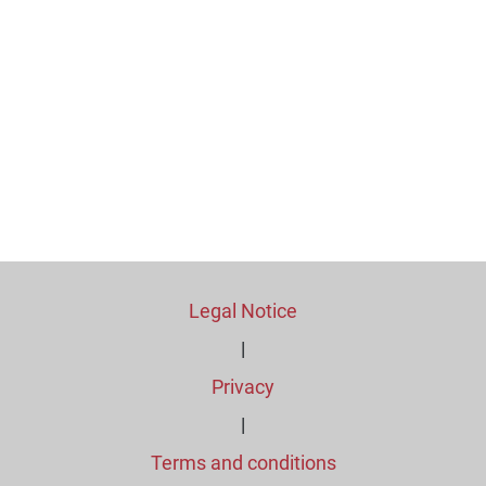
Legal Notice
|
Privacy
|
Terms and conditions