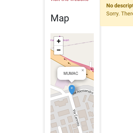
No descrip
Sorry. Ther
Map
+
−
×
MUMAC