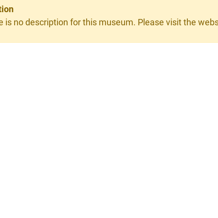
tion
e is no description for this museum. Please visit the websit