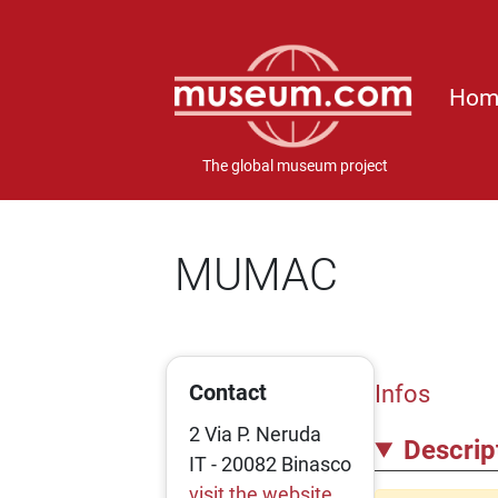
Hom
The global museum project
MUMAC
Contact
Infos
2 Via P. Neruda
Descrip
IT - 20082 Binasco
visit the website