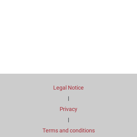
Legal Notice
|
Privacy
|
Terms and conditions