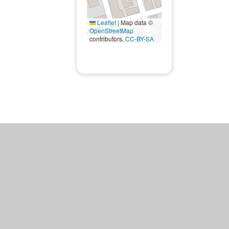
Leaflet
|
Map data ©
OpenStreetMap
contributors,
CC-BY-SA