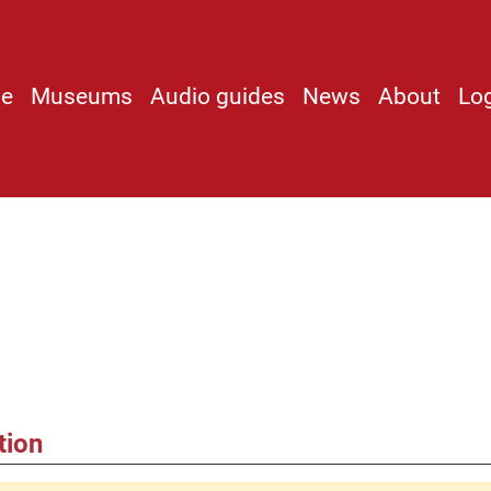
e
Museums
Audio guides
News
About
Lo
tion