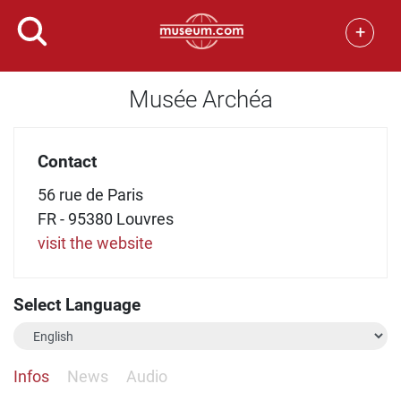
+
Musée Archéa
Contact
56 rue de Paris
FR - 95380 Louvres
visit the website
Select Language
Infos
News
Audio