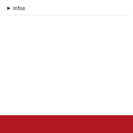
Infos