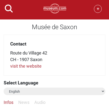
+
Musée de Saxon
Contact
Route du Village 42
CH - 1907 Saxon
visit the website
Select Language
Infos
News
Audio