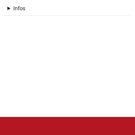
Infos