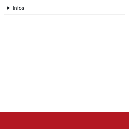
Infos