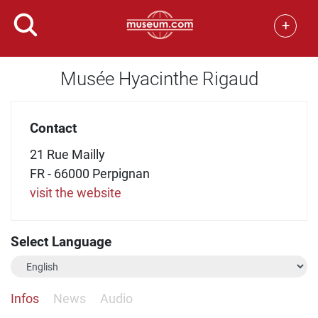
+
Musée Hyacinthe Rigaud
Contact
21 Rue Mailly
FR - 66000 Perpignan
visit the website
Select Language
Infos
News
Audio