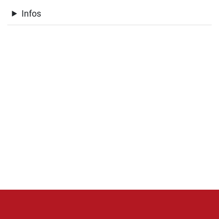
Infos