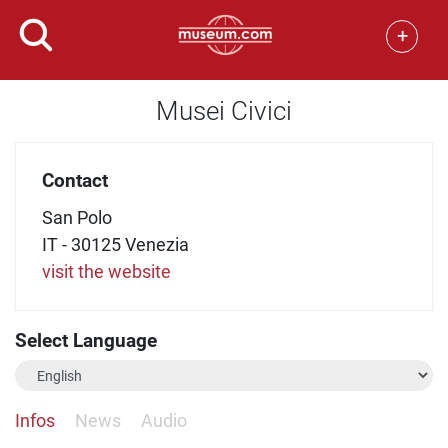
+
Musei Civici
Contact
San Polo
IT - 30125 Venezia
visit the website
Select Language
Infos
News
Audio