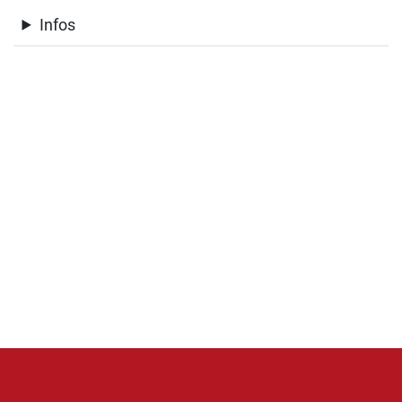
Infos