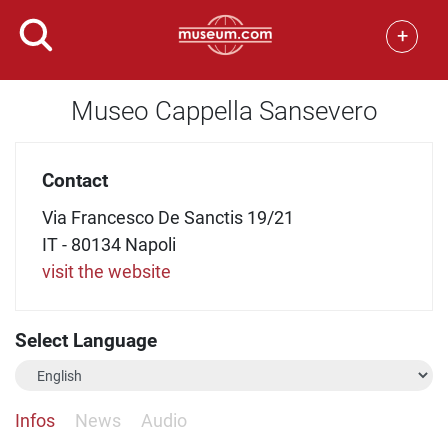
+
Museo Cappella Sansevero
Contact
Via Francesco De Sanctis 19/21
IT - 80134 Napoli
visit the website
Select Language
Infos
News
Audio