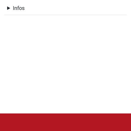
Infos