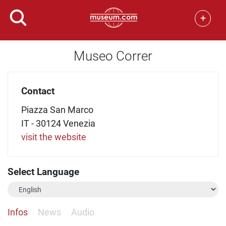
+
Museo Correr
Contact
Piazza San Marco
IT - 30124 Venezia
visit the website
Select Language
Infos
News
Audio