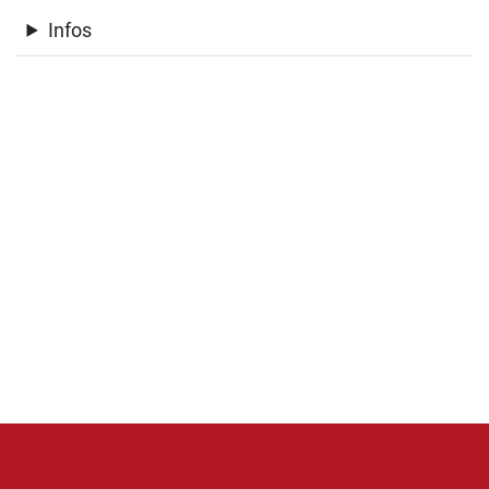
Infos