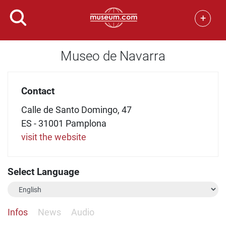
+
Museo de Navarra
Contact
Calle de Santo Domingo, 47
ES - 31001 Pamplona
visit the website
Select Language
Infos
News
Audio