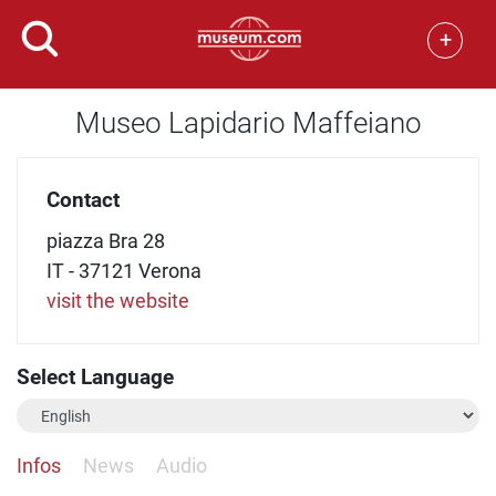
+
Museo Lapidario Maffeiano
Contact
piazza Bra 28
IT - 37121 Verona
visit the website
Select Language
Infos
News
Audio