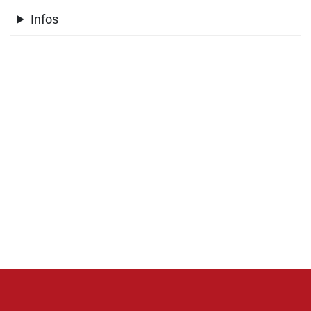
Infos