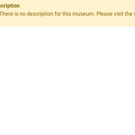
cription
 There is no description for this museum. Please visit the w