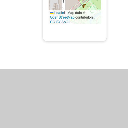
Leaflet
|
Map data ©
OpenStreetMap
contributors,
CC-BY-SA