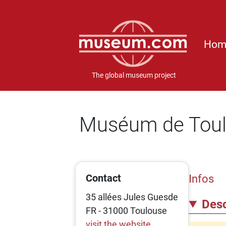
Hom
The global museum project
Muséum de Tou
Contact
Infos
35 allées Jules Guesde
Desc
FR - 31000 Toulouse
visit the website