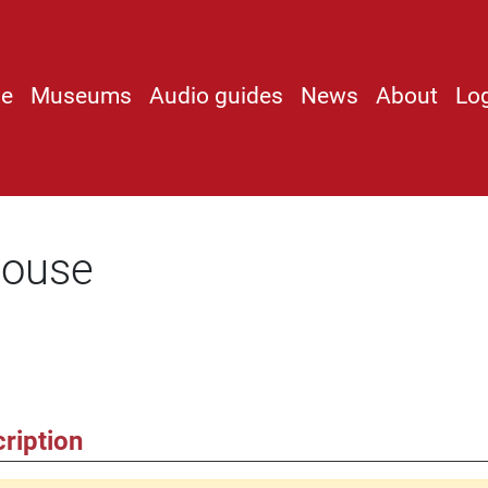
e
Museums
Audio guides
News
About
Lo
louse
ription