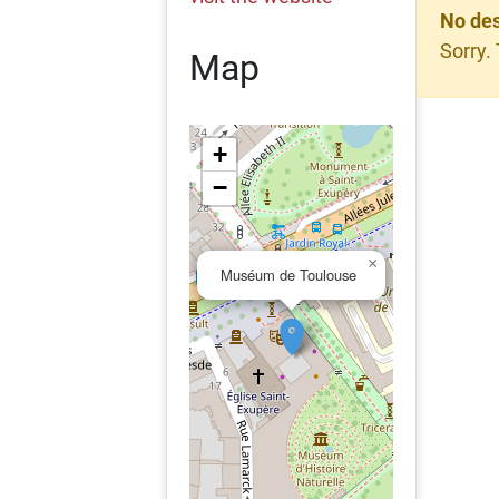
No des
Sorry.
Map
+
−
×
Muséum de Toulouse