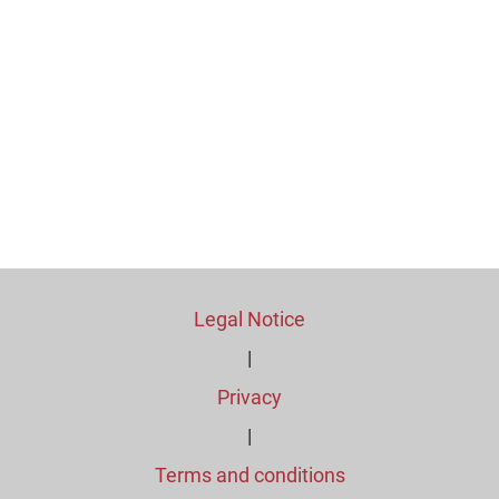
Legal Notice
|
Privacy
|
Terms and conditions