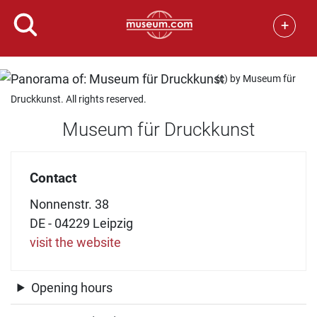
+
(c) by Museum für
Druckkunst. All rights reserved.
Museum für Druckkunst
Contact
Nonnenstr. 38
DE - 04229 Leipzig
visit the website
Opening hours