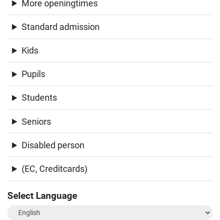
More openingtimes
Standard admission
Kids
Pupils
Students
Seniors
Disabled person
(EC, Creditcards)
Select Language