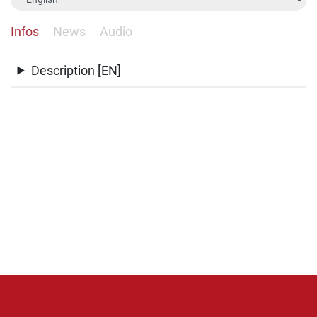
Infos
News
Audio
Description [EN]