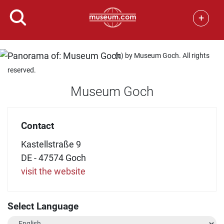
+
(c) by Museum Goch. All rights
reserved.
Museum Goch
Contact
Kastellstraße 9
DE - 47574 Goch
visit the website
Select Language