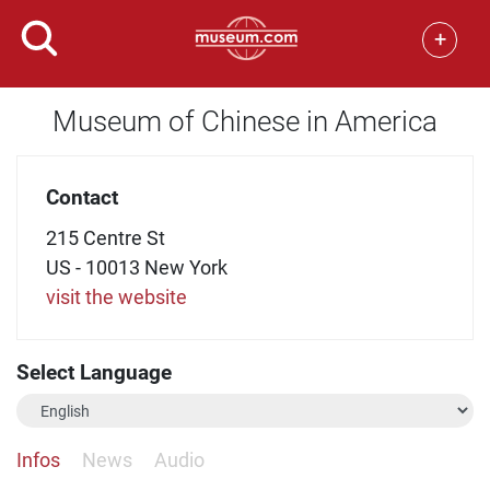
+
Museum of Chinese in America
Contact
215 Centre St
US - 10013 New York
visit the website
Select Language
Infos
News
Audio