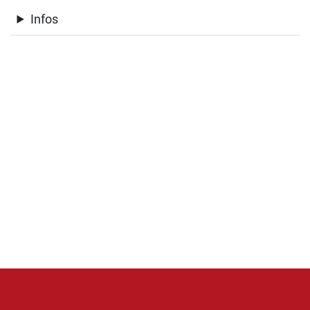
Infos