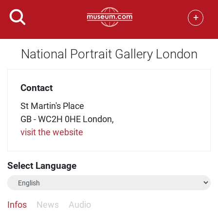
+
National Portrait Gallery London
Contact
St Martin's Place
GB - WC2H 0HE London,
visit the website
Select Language
Infos
News
Audio