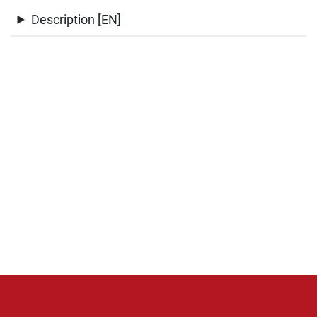
Description [EN]