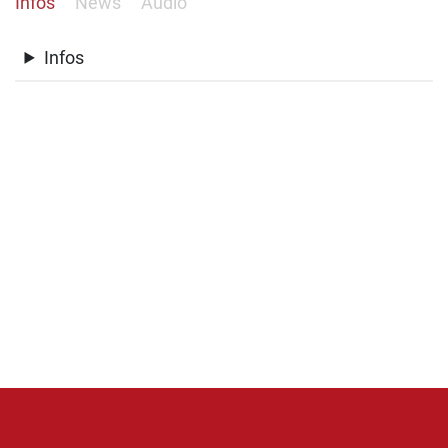
Infos
News
Audio
Infos