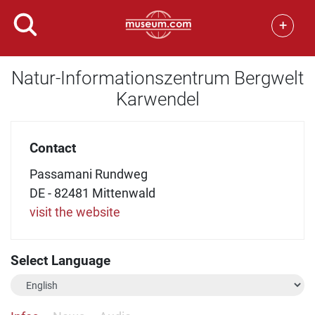
+
Natur-Informationszentrum Bergwelt
Karwendel
Contact
Passamani Rundweg
DE - 82481 Mittenwald
visit the website
Select Language