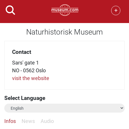
+
Naturhistorisk Museum
Contact
Sars' gate 1
NO - 0562 Oslo
visit the website
Select Language
Infos
News
Audio