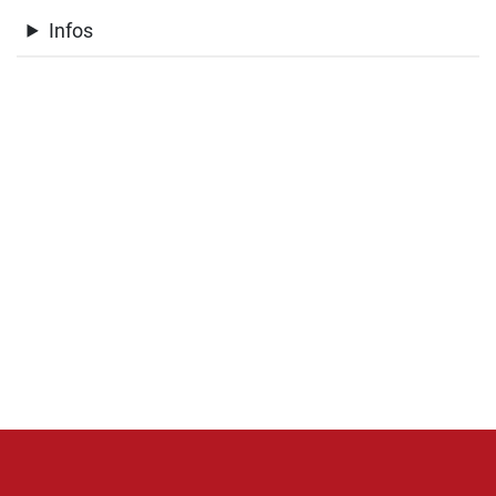
Infos