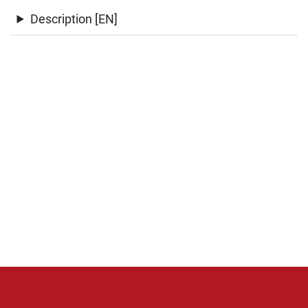
Description [EN]