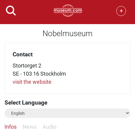
+
Nobelmuseum
Contact
Stortorget 2
SE - 103 16 Stockholm
visit the website
Select Language
Infos
News
Audio