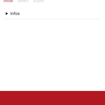
Infos
News
Audio
Infos