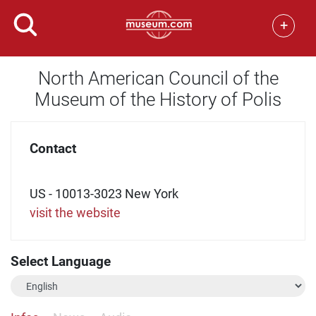
+
North American Council of the
Museum of the History of Polis
Contact
US - 10013-3023 New York
visit the website
Select Language