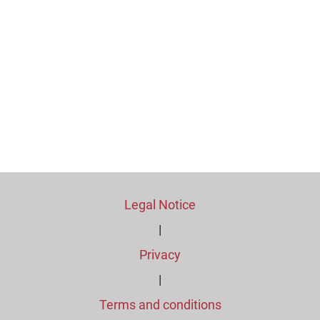
Legal Notice
|
Privacy
|
Terms and conditions