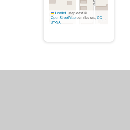
Leaflet
|
Map data ©
OpenStreetMap
contributors,
CC-
BY-SA