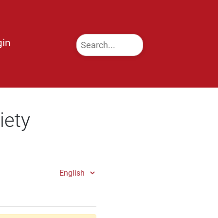
gin
iety