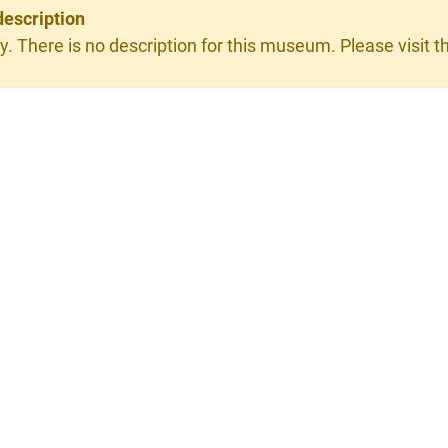
description
y. There is no description for this museum. Please visit th
×
y