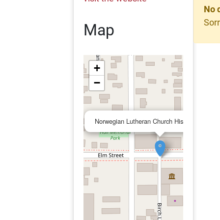
No 
Sorr
Map
+
−
Norwegian Lutheran Church Historical Societ