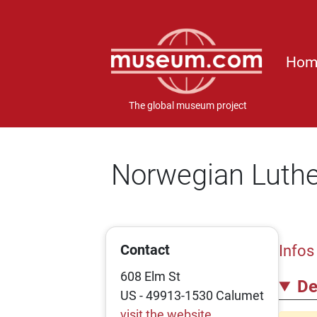
Hom
The global museum project
Norwegian Luthe
Contact
Infos
608 Elm St
De
US - 49913-1530 Calumet
visit the website