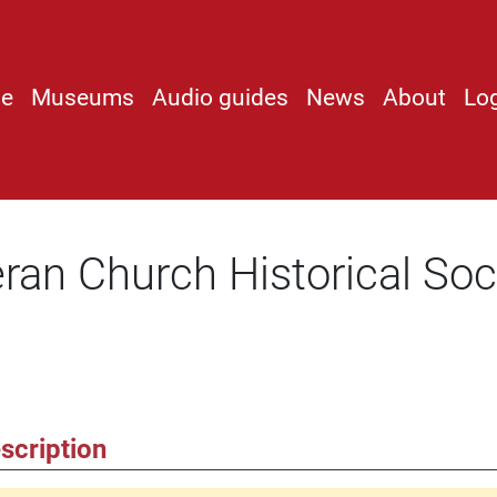
e
Museums
Audio guides
News
About
Lo
ran Church Historical Soc
scription