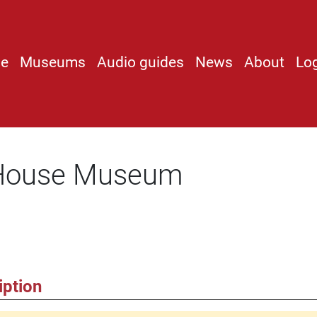
e
Museums
Audio guides
News
About
Lo
 House Museum
iption