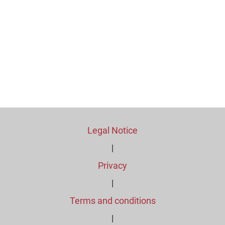
Legal Notice
|
Privacy
|
Terms and conditions
|