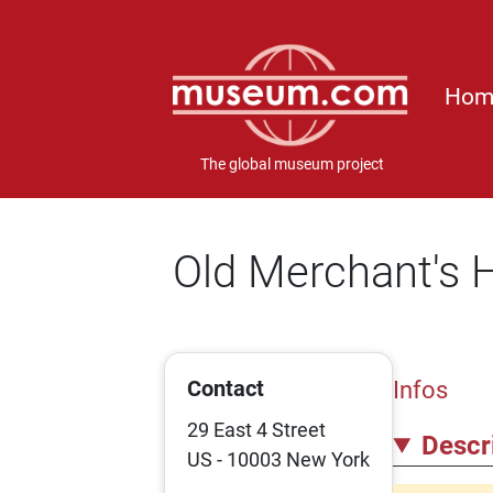
Hom
The global museum project
Old Merchant's
Contact
Infos
29 East 4 Street
Descr
US - 10003 New York