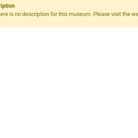
iption
ere is no description for this museum. Please visit the web