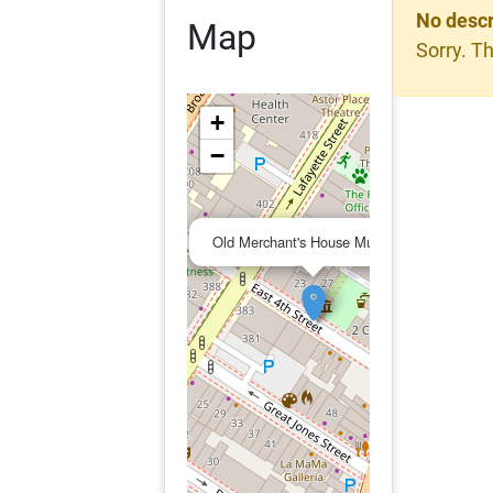
No descr
Map
Sorry. Th
+
−
×
Old Merchant's House Museum