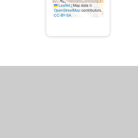
Leaflet
|
Map data ©
OpenStreetMap
contributors,
CC-BY-SA