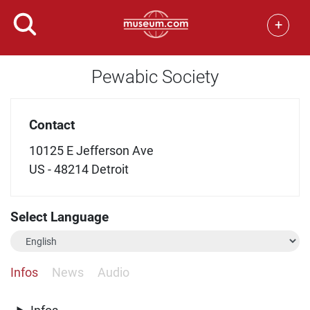
+
Pewabic Society
Contact
10125 E Jefferson Ave
US - 48214 Detroit
Select Language
Infos
News
Audio