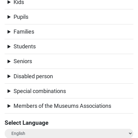
Kids
Pupils
Families
Students
Seniors
Disabled person
Special combinations
Members of the Museums Associations
Select Language