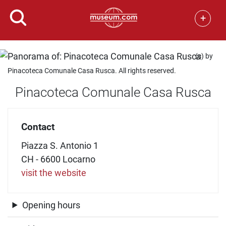
+
(c) by
Pinacoteca Comunale Casa Rusca. All rights reserved.
Pinacoteca Comunale Casa Rusca
Contact
Piazza S. Antonio 1
CH - 6600 Locarno
visit the website
Opening hours