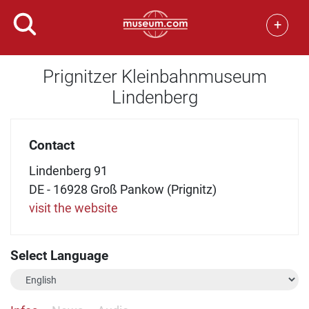
+
Prignitzer Kleinbahnmuseum
Lindenberg
Contact
Lindenberg 91
DE - 16928 Groß Pankow (Prignitz)
visit the website
Select Language