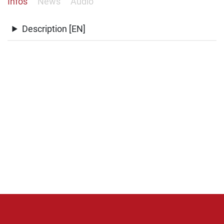
Infos
News
Audio
Description [EN]