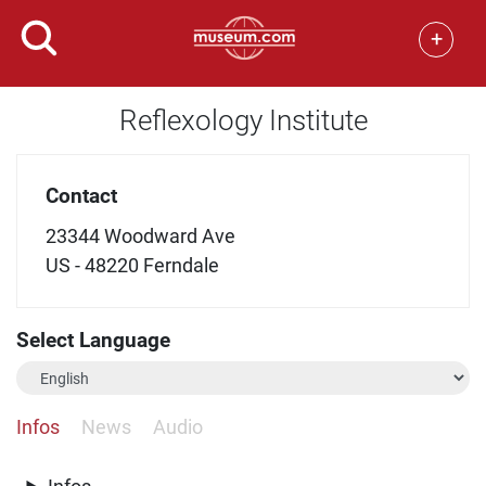
+
Reflexology Institute
Contact
23344 Woodward Ave
US - 48220 Ferndale
Select Language
Infos
News
Audio