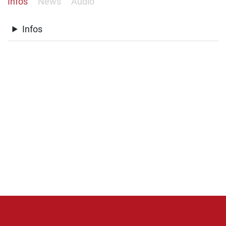
Infos
News
Audio
Infos