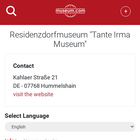
+
Residenzdorfmuseum "Tante Irma
Museum"
Contact
Kahlaer Straße 21
DE - 07768 Hummelshain
visit the website
Select Language