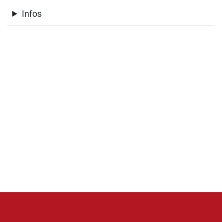
Infos