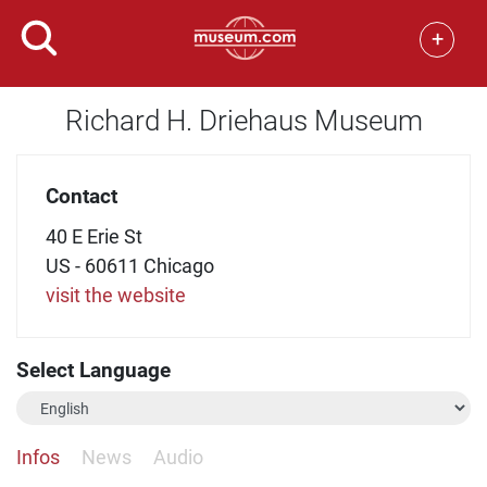
+
Richard H. Driehaus Museum
Contact
40 E Erie St
US - 60611 Chicago
visit the website
Select Language
Infos
News
Audio