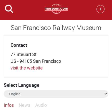
+
San Francisco Railway Museum
Contact
77 Steuart St
US - 94105 San Francisco
visit the website
Select Language
Infos
News
Audio