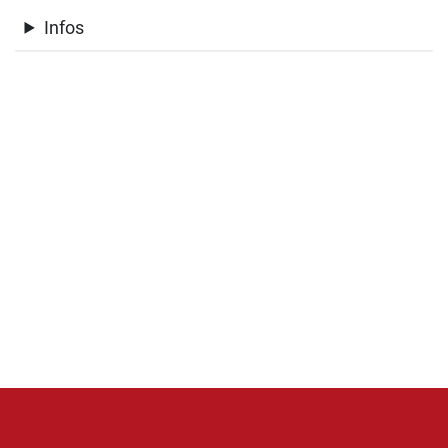
Infos