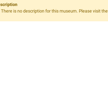
scription
 There is no description for this museum. Please visit the 