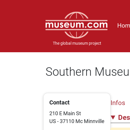
Hom
The global museum project
Southern Museum
Contact
Infos
210 E Main St
Des
US - 37110 Mc Minnville