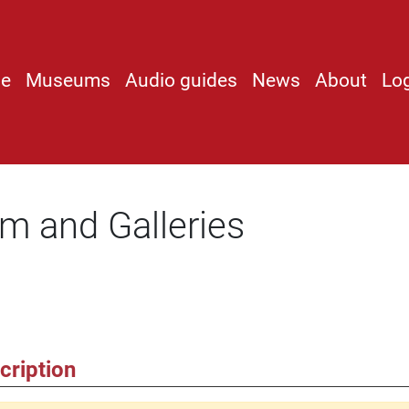
e
Museums
Audio guides
News
About
Lo
 and Galleries
cription