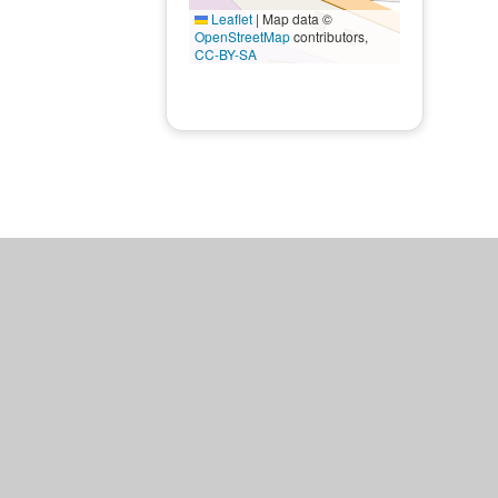
Leaflet
|
Map data ©
OpenStreetMap
contributors,
CC-BY-SA