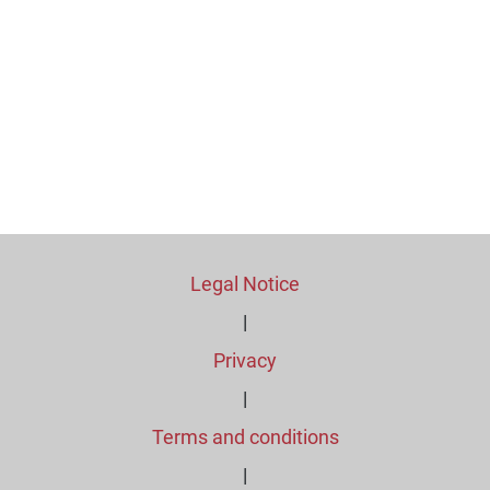
Legal Notice
|
Privacy
|
Terms and conditions
|