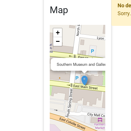
No de
Map
Sorry.
+
−
×
Southern Museum and Galleries