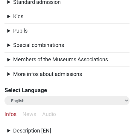
Standard admission
Kids
Pupils
Special combinations
Members of the Museums Associations
More infos about admissions
Select Language
Infos
News
Audio
Description [EN]