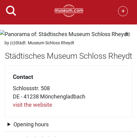
+
(c)
by (c)Städt. Museum Schloss Rheydt
Städtisches Museum Schloss Rheydt
Contact
Schlossstr. 508
DE - 41238 Mönchengladbach
visit the website
Opening hours