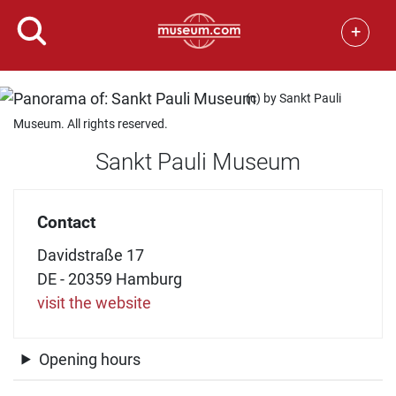
+
(c) by Sankt Pauli
Museum. All rights reserved.
Sankt Pauli Museum
Contact
Davidstraße 17
DE - 20359 Hamburg
visit the website
Opening hours