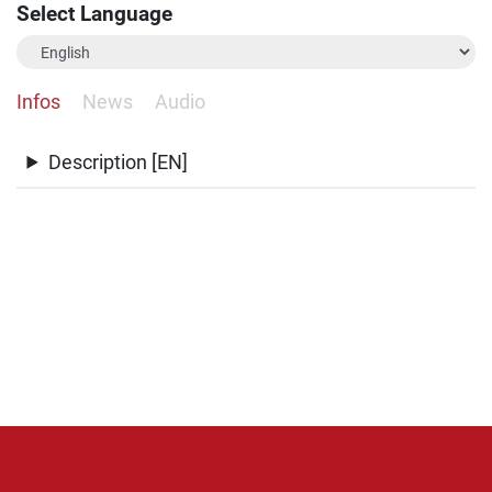
Select Language
Infos
News
Audio
Description [EN]