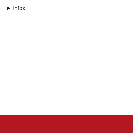
Infos