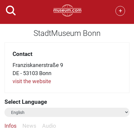
+
StadtMuseum Bonn
Contact
Franziskanerstraße 9
DE - 53103 Bonn
visit the website
Select Language
Infos
News
Audio