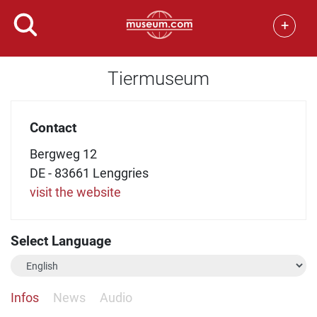
+
Tiermuseum
Contact
Bergweg 12
DE - 83661 Lenggries
visit the website
Select Language
Infos
News
Audio