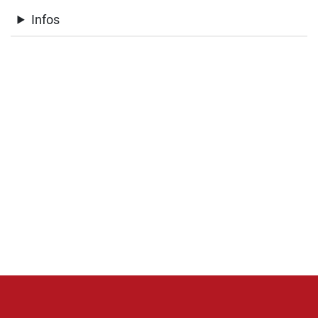
Infos