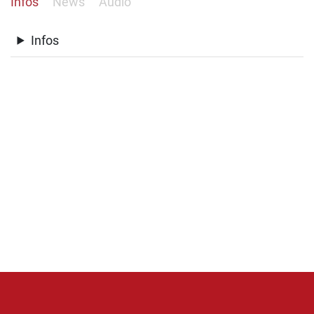
Infos
News
Audio
Infos