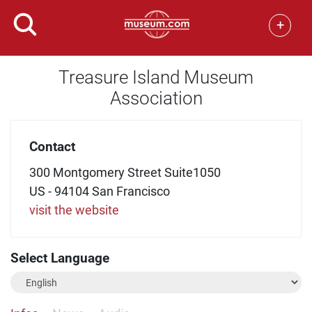
+
Treasure Island Museum
Association
Contact
300 Montgomery Street Suite1050
US - 94104 San Francisco
visit the website
Select Language